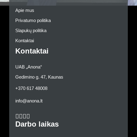
Apie mus
Privatumo politika
Slapukų politika
Kontaktai
Kontaktai
UAB „Anona“
Gedimino g. 47, Kaunas
+370 617 48008
info@anona.lt
Darbo laikas