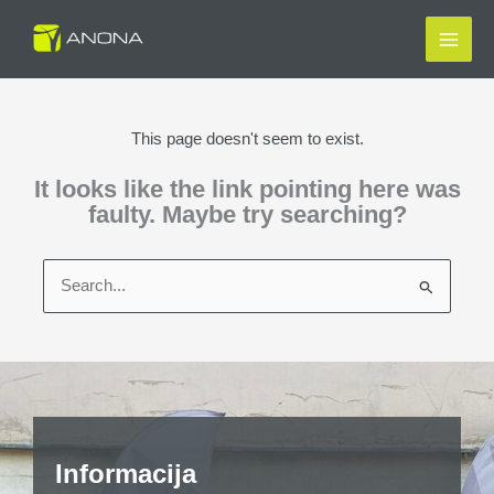
Skip
to
content
This page doesn't seem to exist.
It looks like the link pointing here was
faulty. Maybe try searching?
Search
for:
Informacija