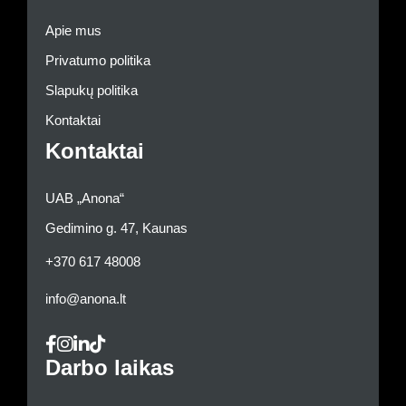
Apie mus
Privatumo politika
Slapukų politika
Kontaktai
Kontaktai
UAB „Anona“
Gedimino g. 47, Kaunas
+370 617 48008
info@anona.lt
Darbo laikas