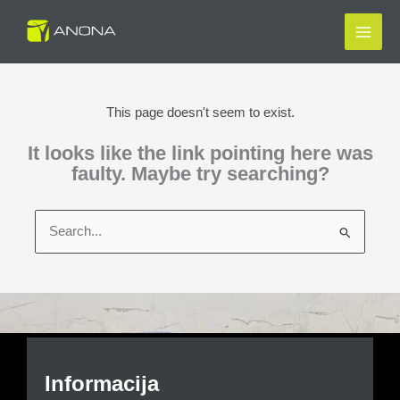
Skip
to
content
This page doesn't seem to exist.
It looks like the link pointing here was
faulty. Maybe try searching?
Search
for:
Informacija